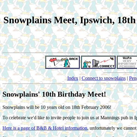
Snowplains Meet, Ipswich, 18t
Index
|
Connect to snowplains
|
Pen
Snowplains' 10th Birthday Meet!
Snowplains will be 10 years old on 18th February 2006!
To celebrate we'd like to invite people to join us at Mannings pub
Here is a page of B&B & Hotel information
, unfortunately we canno