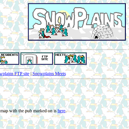
plains FTP site
|
Snowplains Meets
s map with the pub marked on is
here
.