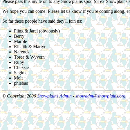
Please pass this invite on to any Snowplains spod (or ex-Snowplains 
We hope you can come! Please let us know if you're coming along, e
So far these people have said they'll join us:
Pling & Jarel (obviously)
Berry
Marble
Rillaith & Martyr
Narenek
Torea & Wyvern
Ruby
Chezzie
Sagima
Molt
phlebas
© Copyright 2006
Snowplains Admin
-
snowadm@snowplains.org
.