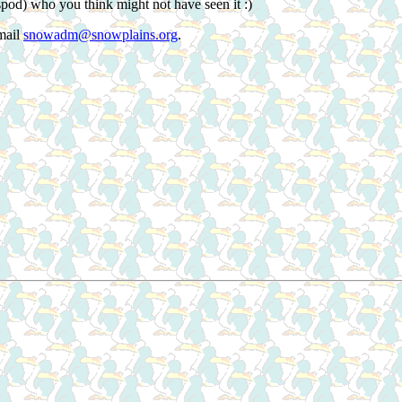
spod) who you think might not have seen it :)
mail
snowadm@snowplains.org
.