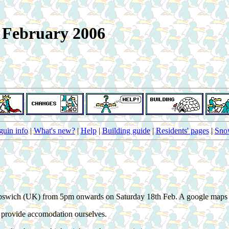
h February 2006
guin info
|
What's new?
|
Help
|
Building guide
|
Residents' pages
|
Snow
 in Ipswich (UK) from 5pm onwards on Saturday 18th Feb. A google map
t provide accomodation ourselves.